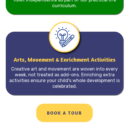
curriculum.
Arts, Movement & Enrichment Activities
Creative art and movement are woven into every
week, not treated as add-ons. Enriching extra
activities ensure your child's whole development is
celebrated.
BOOK A TOUR