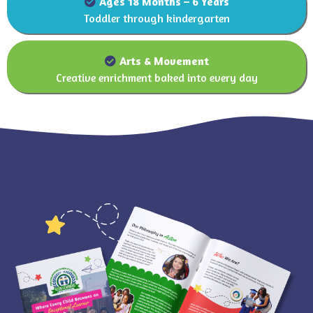
Ages 18 Months – 6 Years
Toddler through kindergarten
Arts and movement
Arts & Movement
Creative enrichment baked into every day