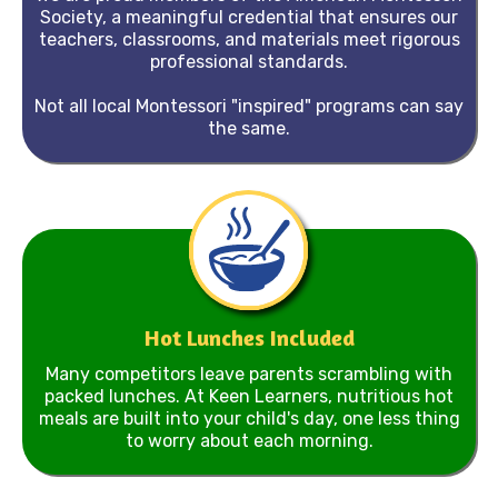
Society, a meaningful credential that ensures our
teachers, classrooms, and materials meet rigorous
professional standards.
Not all local Montessori "inspired" programs can say
the same.
Hot Lunches Included
Many competitors leave parents scrambling with
packed lunches. At Keen Learners, nutritious hot
meals are built into your child's day, one less thing
to worry about each morning.