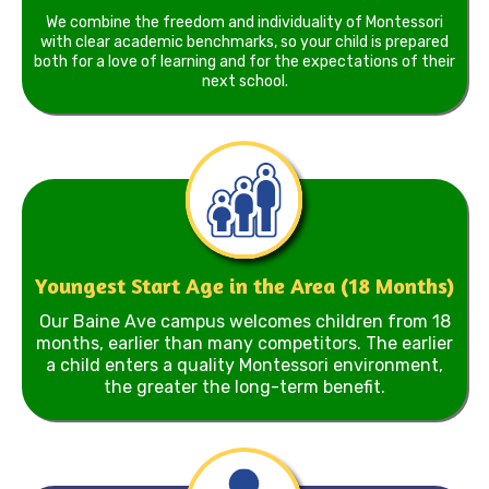
We combine the freedom and individuality of Montessori
with clear academic benchmarks, so your child is prepared
both for a love of learning and for the expectations of their
next school.
Youngest Start Age in the Area (18 Months)
Our Baine Ave campus welcomes children from 18
months, earlier than many competitors. The earlier
a child enters a quality Montessori environment,
the greater the long-term benefit.