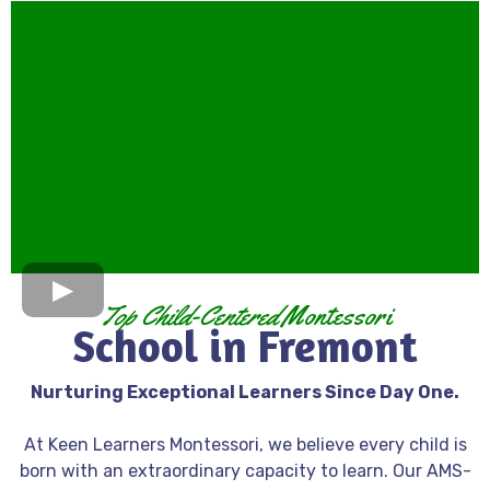
Top Child-Centered
Montessori
School in Fremont
Nurturing Exceptional Learners Since Day One.
At Keen Learners Montessori, we believe every child is
born with an extraordinary capacity to learn. Our AMS-