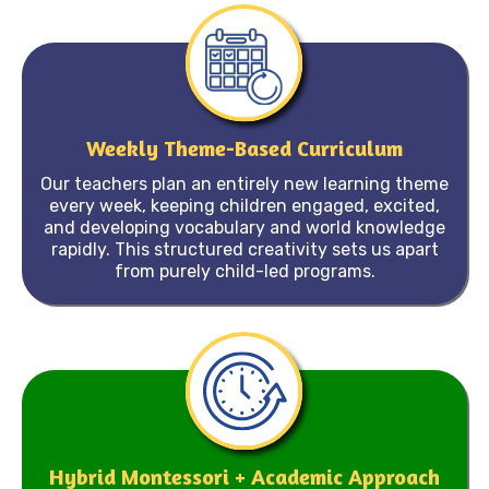
Weekly Theme-Based Curriculum
Our teachers plan an entirely new learning theme
every week, keeping children engaged, excited,
and developing vocabulary and world knowledge
rapidly. This structured creativity sets us apart
from purely child-led programs.
Hybrid Montessori + Academic Approach