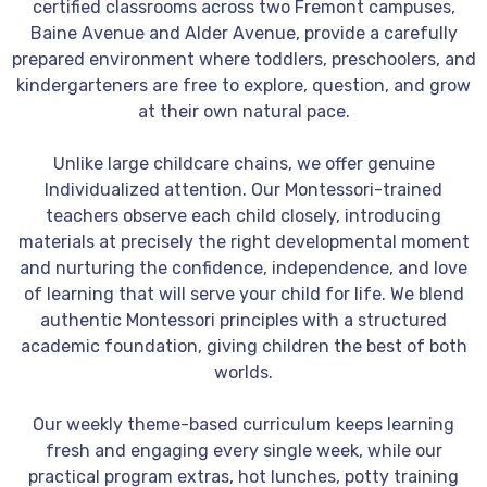
certified classrooms across two Fremont campuses,
Baine Avenue and Alder Avenue, provide a carefully
prepared environment where toddlers, preschoolers, and
kindergarteners are free to explore, question, and grow
at their own natural pace.
Unlike large childcare chains, we offer genuine
Individualized
attention. Our Montessori-trained
teachers observe each child closely, introducing
materials at precisely the right developmental moment
and nurturing the confidence, independence, and love
of learning that will serve your child for life. We blend
authentic Montessori principles with a structured
academic foundation, giving children the best of both
worlds.
Our weekly theme-based curriculum keeps learning
fresh and engaging every single week, while our
practical program extras, hot lunches, potty training