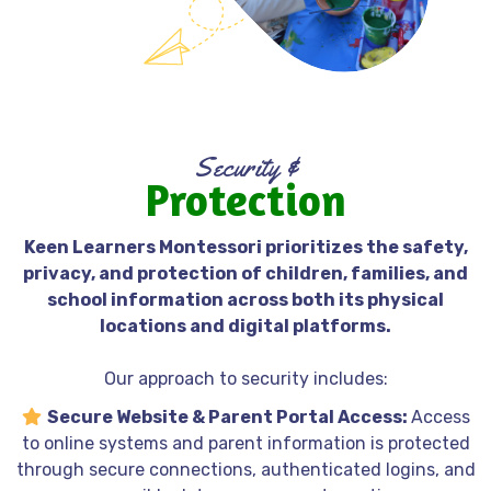
Security &
Protection
Fremont's child-centered Montessori school
Keen Learners Montessori prioritizes the safety,
privacy, and protection of children, families, and
school information across both its physical
locations and digital platforms.
Our approach to security includes:
Secure Website & Parent Portal Access:
Access
to online systems and parent information is protected
through secure connections, authenticated logins, and