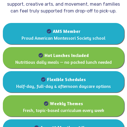
support, creative arts, and movement, mean families
can feel truly supported from drop-off to pick-up.
AMS Member
AMS Member
Proud American Montessori Society school
Hot lunches included
Hot Lunches Included
Nutritious daily meals — no packed lunch needed
Flexible schedules
Flexible Schedules
Half-day, full-day & afternoon daycare options
Weekly themes
Weekly Themes
Fresh, topic-based curriculum every week
Ages 18 Months – 6 Years