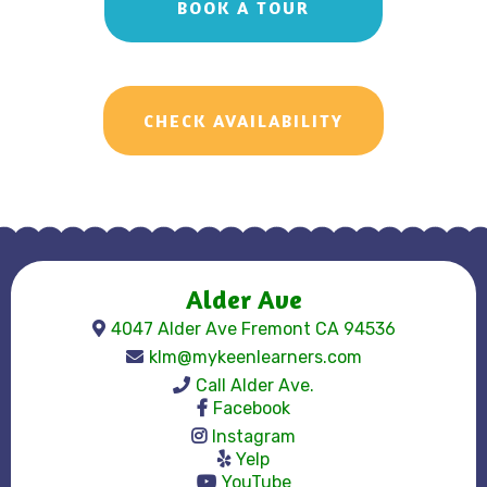
BOOK A TOUR
CHECK AVAILABILITY
Alder Ave
4047 Alder Ave Fremont CA 94536
klm@mykeenlearners.com
Call Alder Ave.
Facebook
Instagram
Yelp
YouTube