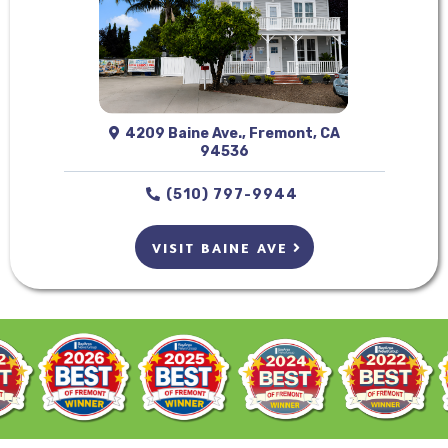
4209 Baine Ave., Fremont, CA
94536
(510) 797-9944
VISIT BAINE AVE