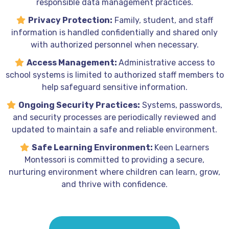
responsible data management practices.
Privacy Protection:
Family, student, and staff
information is handled confidentially and shared only
with authorized personnel when necessary.
Access Management:
Administrative access to
school systems is limited to authorized staff members to
help safeguard sensitive information.
Ongoing Security Practices:
Systems, passwords,
and security processes are periodically reviewed and
updated to maintain a safe and reliable environment.
Safe Learning Environment:
Keen Learners
Montessori is committed to providing a secure,
nurturing environment where children can learn, grow,
and thrive with confidence.