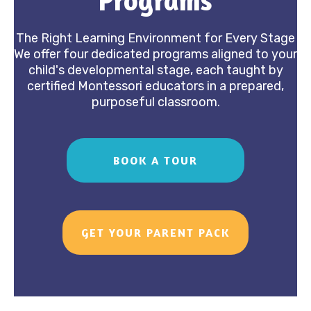
Programs
Our Programs
The Right Learning Environment for Every Stage
We offer four dedicated programs aligned to your
child's developmental stage, each taught by
certified Montessori educators in a prepared,
purposeful classroom.
BOOK A TOUR
GET YOUR PARENT PACK