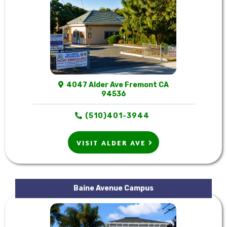
4047 Alder Ave Fremont CA
94536
(510)401-3944
VISIT ALDER AVE
Baine Avenue Campus