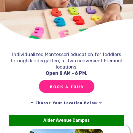
Individualized Montessori education for toddlers
through kindergarten, at two convenient Fremont
locations.
Open 8 AM - 6 PM.
Top-Rated Montessori School in Fremont, CA!
BOOK A TOUR
Choose Your Location Below
Alder Avenue Campus