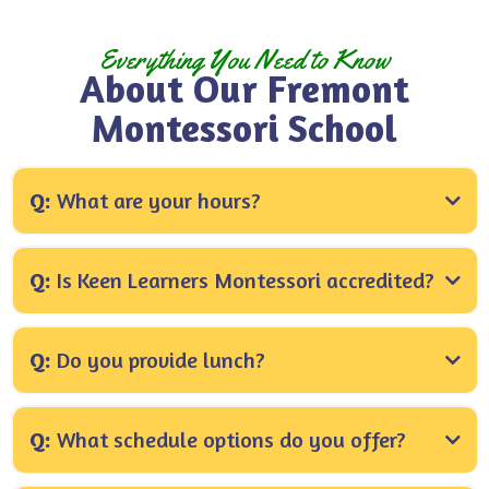
Everything You Need to Know
About Our Fremont
Montessori School
Everything you need to know about our Montessori School
Q:
What are your hours?
A:
Q:
Is Keen Learners Montessori accredited?
A:
Q:
Do you provide lunch?
A:
Q:
What schedule options do you offer?
We offer half-day (8:00–11:30 AM), extended half-
A: