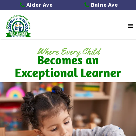
Alder Ave
Baine Ave
Where Every Child
Becomes an
Exceptional Learner