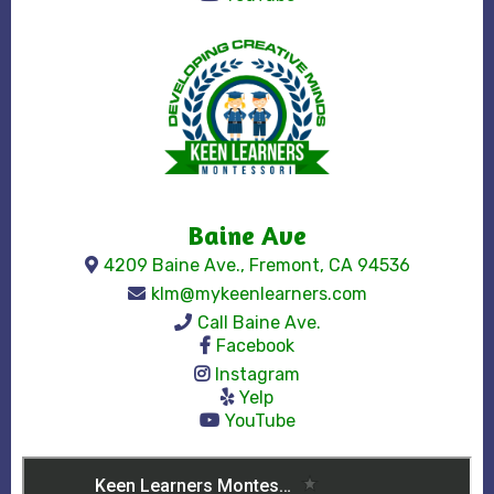
Baine Ave
4209 Baine Ave., Fremont, CA 94536
klm@mykeenlearners.com
Call Baine Ave.
Facebook
Instagram
Yelp
YouTube