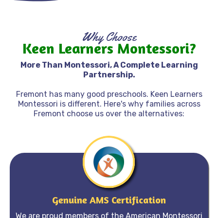
Why choose keen learners montessori?
Why Choose
Keen Learners Montessori?
Why Choose Keen Learners Montessori?
More Than Montessori, A Complete Learning
Partnership.
Fremont has many good preschools. Keen Learners
Montessori is different. Here's why families across
Fremont choose us over the alternatives:
Genuine AMS Certification
We are proud members of the American Montessori