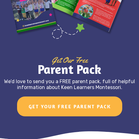
Get Our Free
Parent Pack
We’d love to send you a FREE parent pack, full of helpful
information about Keen Learners Montessori.
GET YOUR FREE PARENT PACK