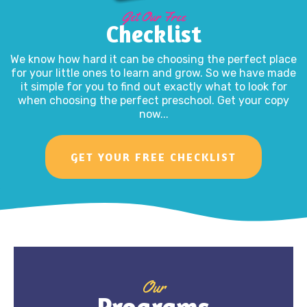
Get Our Free
Checklist
We know how hard it can be choosing the perfect place
for your little ones to learn and grow. So we have made
it simple for you to find out exactly what to look for
when choosing the perfect preschool. Get your copy
now...
GET YOUR FREE CHECKLIST
Our