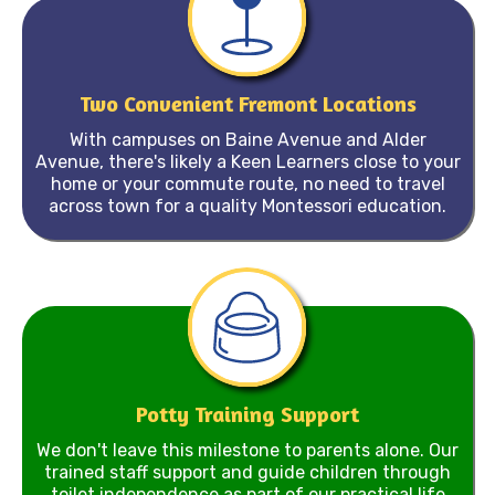
Two Convenient Fremont Locations
With campuses on Baine Avenue and Alder
Avenue, there's likely a Keen Learners close to your
home or your commute route, no need to travel
across town for a quality Montessori education.
Potty Training Support
We don't leave this milestone to parents alone. Our
trained staff support and guide children through
toilet independence as part of our practical life